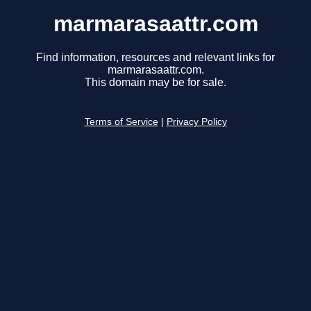
marmarasaattr.com
Find information, resources and relevant links for
marmarasaattr.com.
This domain may be for sale.
Terms of Service
|
Privacy Policy